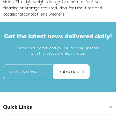
vision, Thin, lightweight design for a natural feel, No
cleaning or storage required, Ideal for first-time and
occasional contact lens wearers,
Get the latest news delivered daily!
Give us your email and you will be daily updated
with the latest events, in detail!
Subscribe
Quick Links