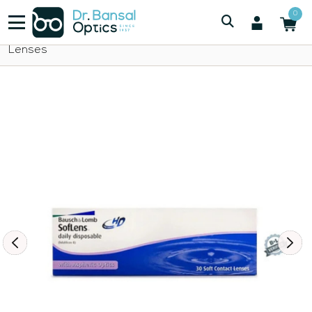
/
/
Bausch And Lomb
0
Bausch Lomb SofLens Daily Disposable Contact
Lenses