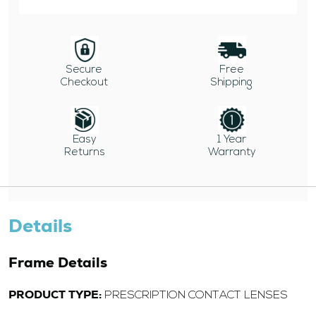
Secure
Free
Checkout
Shipping
Easy
1 Year
Returns
Warranty
Details
Frame Details
PRODUCT TYPE:
PRESCRIPTION CONTACT LENSES