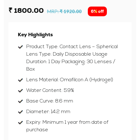
₹ 1800.00
MRP:
₹ 1920.00
6% off
Key Highlights
Product Type: Contact Lens – Spherical
Lens Type: Daily Disposable Usage
Duration: 1 Day Packaging: 30 Lenses /
Box
Lens Material: Omafilcon A (Hydrogel)
Water Content: 59%
Base Curve: 8.6 mm
Diameter: 14.2 mm
Expiry: Minimum 1 year from date of
purchase