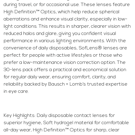
during travel, or for occasional use. These lenses feature
High Definition™ Optics, which help reduce spherical
aberrations and enhance visual clarity, especially in low-
light conditions. This results in sharper, clearer vision with
reduced halos and glare, giving you confident visual
performance in various lighting environments. With the
convenience of daily disposables, SofLens® lenses are
perfect for people with active lifestyles or those who
prefer a low-maintenance vision correction option. The
30-lens pack offers a practical and economical solution
for regular daily wear, ensuring comfort, clarity, and
reliability backed by Bausch + Lomb’s trusted expertise
in eye care.
Key Highlights: Daily disposable contact lenses for
superior hygiene, Soft hydrogel material for comfortable
all-day wear, High Definition™ Optics for sharp, clear