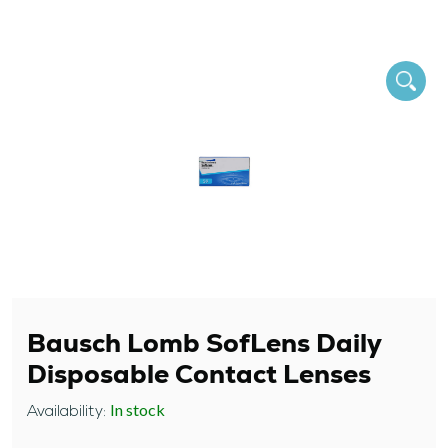
Bausch Lomb SofLens Daily
Disposable Contact Lenses
In stock
Availability: