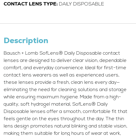
CONTACT LENS TYPE:
DAILY DISPOSABLE
Description
Bausch + Lomb SofLens® Daily Disposable contact
lenses are designed to deliver clear vision, dependable
comfort, and everyday convenience. Ideal for first-time
contact lens wearers as well as experienced users,
these lenses provide a fresh, clean lens every day—
eliminating the need for cleaning solutions and storage
while ensuring maximum hygiene. Made from a high-
quality, soft hydrogel material, SofLens® Daily
Disposable lenses offer a smooth, comfortable fit that
feels gentle on the eyes throughout the day. The thin
lens design promotes natural blinking and stable vision,
making them suitable for long hours of wear at work,