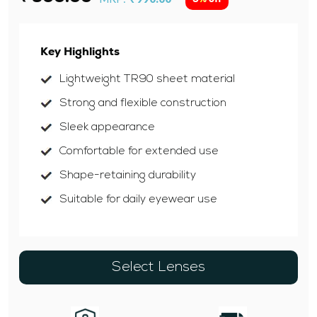
Key Highlights
Lightweight TR90 sheet material
Strong and flexible construction
Sleek appearance
Comfortable for extended use
Shape-retaining durability
Suitable for daily eyewear use
Select Lenses