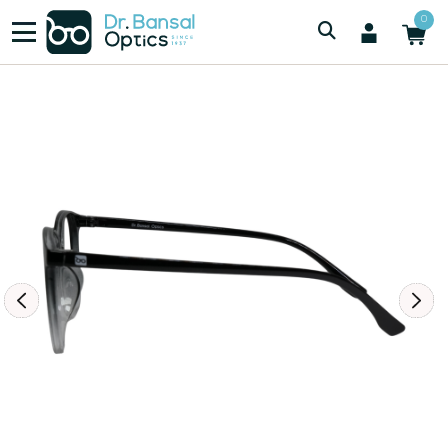
/
/
Women
2825 BLACK DUEL TONE
0