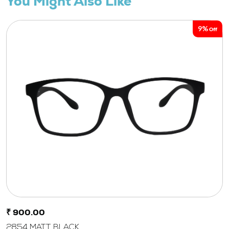
You Might Also Like
9%
Off
₹ 900.00
2854 MATT BLACK