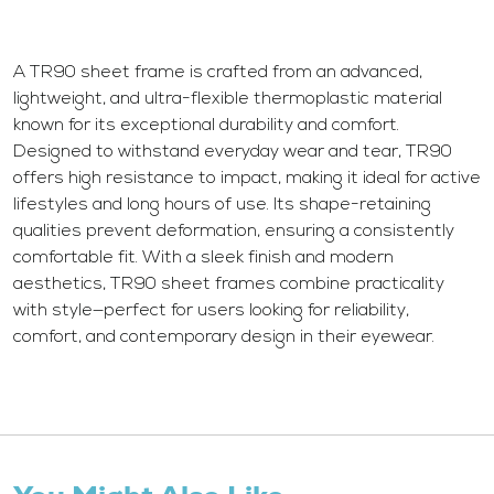
A TR90 sheet frame is crafted from an advanced,
lightweight, and ultra-flexible thermoplastic material
known for its exceptional durability and comfort.
Designed to withstand everyday wear and tear, TR90
offers high resistance to impact, making it ideal for active
lifestyles and long hours of use. Its shape-retaining
qualities prevent deformation, ensuring a consistently
comfortable fit. With a sleek finish and modern
aesthetics, TR90 sheet frames combine practicality
with style—perfect for users looking for reliability,
comfort, and contemporary design in their eyewear.