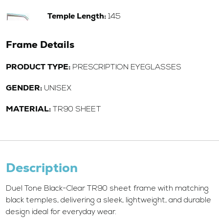
Temple Length:
145
Frame Details
PRODUCT TYPE:
PRESCRIPTION EYEGLASSES
GENDER:
UNISEX
MATERIAL:
TR90 SHEET
Description
Duel Tone Black-Clear TR90 sheet frame with matching
black temples, delivering a sleek, lightweight, and durable
design ideal for everyday wear.