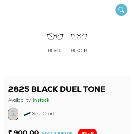
BLACK
BLKCLR
2825 BLACK DUEL TONE
In stock
Availability:
51
Size Chart
₹ 900.00
MRP:
₹ 990.00
9% off