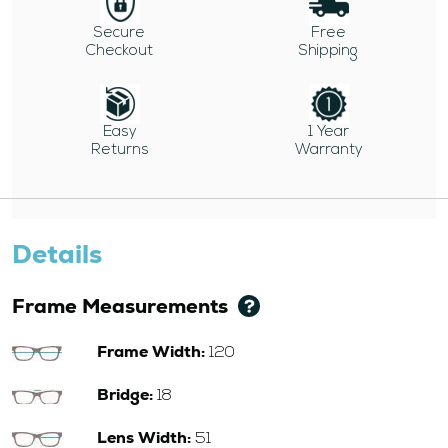
Secure
Free
Checkout
Shipping
Easy
1 Year
Returns
Warranty
Details
Frame Measurements
Frame Width:
120
Bridge:
18
Lens Width:
51