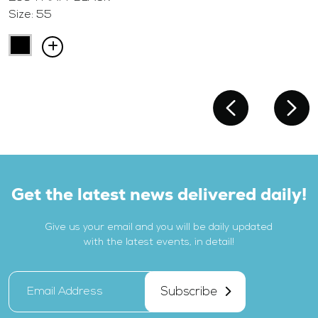
Size: 55
Get the latest news delivered daily!
Give us your email and you will be daily updated
with the latest events, in detail!
Subscribe