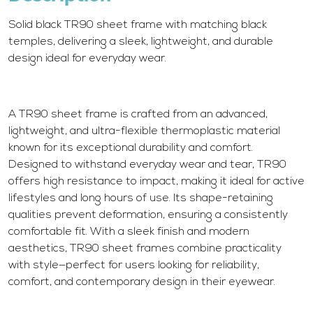
Solid black TR90 sheet frame with matching black
temples, delivering a sleek, lightweight, and durable
design ideal for everyday wear.
A TR90 sheet frame is crafted from an advanced,
lightweight, and ultra-flexible thermoplastic material
known for its exceptional durability and comfort.
Designed to withstand everyday wear and tear, TR90
offers high resistance to impact, making it ideal for active
lifestyles and long hours of use. Its shape-retaining
qualities prevent deformation, ensuring a consistently
comfortable fit. With a sleek finish and modern
aesthetics, TR90 sheet frames combine practicality
with style—perfect for users looking for reliability,
comfort, and contemporary design in their eyewear.