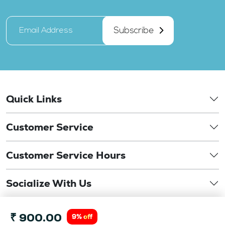
Subscribe
Quick Links
Customer Service
Customer Service Hours
Socialize With Us
©
₹ 900.00
Copyright 2026. drbansaloptics.com. This website is
9% off