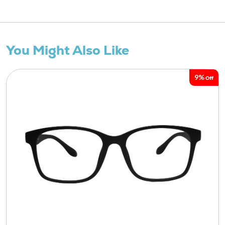
You Might Also Like
9%
Off