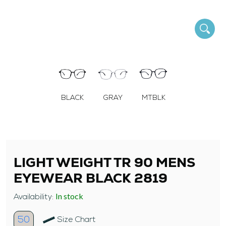
BLACK
GRAY
MTBLK
LIGHT WEIGHT TR 90 MENS
EYEWEAR BLACK 2819
In stock
Availability:
50
Size Chart