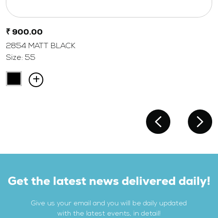
₹ 900.00
2854 MATT BLACK
Size: 55
Get the latest news delivered daily!
Give us your email and you will be daily updated
with the latest events, in detail!