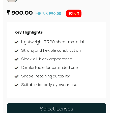
₹ 900.00
MRP:
₹ 990.00
9% off
Key Highlights
Lightweight TR90 sheet material
Strong and flexible construction
Sleek, all-black appearance
Comfortable for extended use
Shape-retaining durability
Suitable for daily eyewear use
Select Lenses