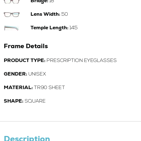
Bridge:
18
Lens Width:
50
Temple Length:
145
Frame Details
PRODUCT TYPE:
PRESCRIPTION EYEGLASSES
GENDER:
UNISEX
MATERIAL:
TR90 SHEET
SHAPE:
SQUARE
Description