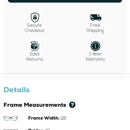
Secure
Free
Checkout
Shipping
Easy
1 Year
Returns
Warranty
Details
Frame Measurements
Frame Width:
118