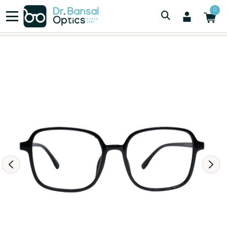
/
/
Men
0
LIGHT WEIGHT TR 90 MENS EYEWEAR BLACK 2819