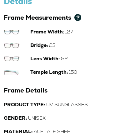
Details
Frame Measurements
Frame Width:
127
Bridge:
23
Lens Width:
52
Temple Length:
150
Frame Details
PRODUCT TYPE:
UV SUNGLASSES
GENDER:
UNISEX
MATERIAL:
ACETATE SHEET