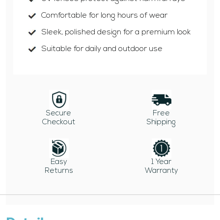
Comfortable for long hours of wear
Sleek, polished design for a premium look
Suitable for daily and outdoor use
Secure
Free
Checkout
Shipping
Easy
1 Year
Returns
Warranty