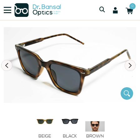
/
/
Men
SWISS SPEC 6282 BRN
0
BEIGE
BLACK
BROWN