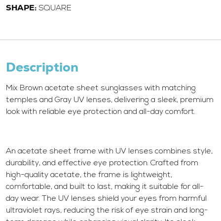
SHAPE:
SQUARE
Description
Mix Brown acetate sheet sunglasses with matching
temples and Gray UV lenses, delivering a sleek, premium
look with reliable eye protection and all-day comfort.
An acetate sheet frame with UV lenses combines style,
durability, and effective eye protection. Crafted from
high-quality acetate, the frame is lightweight,
comfortable, and built to last, making it suitable for all-
day wear. The UV lenses shield your eyes from harmful
ultraviolet rays, reducing the risk of eye strain and long-