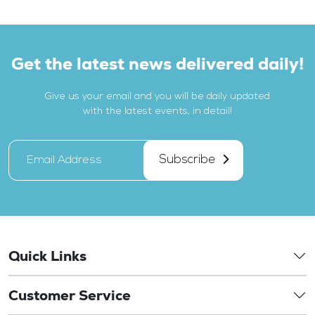
Get the latest news delivered daily!
Give us your email and you will be daily updated
with the latest events, in detail!
Subscribe
Quick Links
Customer Service