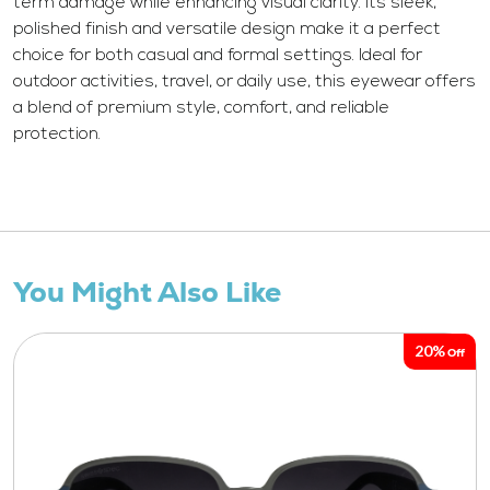
term damage while enhancing visual clarity. Its sleek,
polished finish and versatile design make it a perfect
choice for both casual and formal settings. Ideal for
outdoor activities, travel, or daily use, this eyewear offers
a blend of premium style, comfort, and reliable
protection.
You Might Also Like
20%
Off