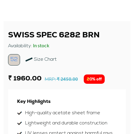
SWISS SPEC 6282 BRN
In stock
Availability:
52
Size Chart
₹ 1960.00
MRP:
₹ 2450.00
20% off
Key Highlights
High-quality acetate sheet frame
Lightweight and durable construction
UV lenses protect against harmful rays