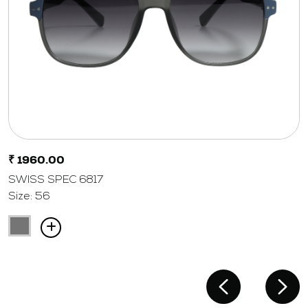
₹ 1960.00
SWISS SPEC 6817
Size: 56