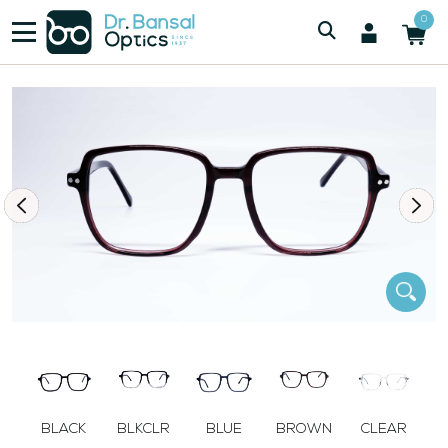
/
/
Men
SWISS SPEC F3024 BRN
0
BLACK
BLKCLR
BLUE
BROWN
CLEAR