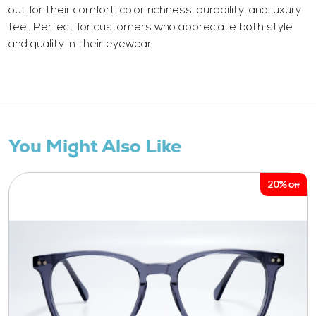
out for their comfort, color richness, durability, and luxury
feel. Perfect for customers who appreciate both style
and quality in their eyewear.
You Might Also Like
20%
Off