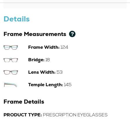
Details
Frame Measurements
Frame Width:
124
Bridge:
18
Lens Width:
53
Temple Length:
145
Frame Details
PRODUCT TYPE:
PRESCRIPTION EYEGLASSES