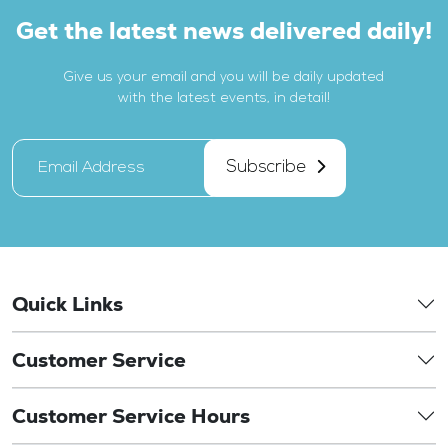
Get the latest news delivered daily!
Give us your email and you will be daily updated
with the latest events, in detail!
Subscribe
Quick Links
Customer Service
Customer Service Hours