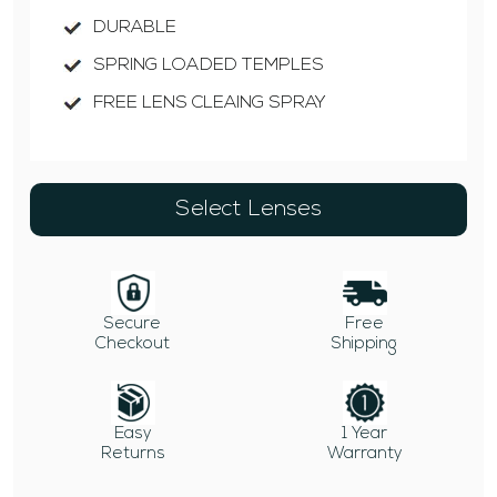
DURABLE
SPRING LOADED TEMPLES
FREE LENS CLEAING SPRAY
Select Lenses
Secure
Free
Checkout
Shipping
Easy
1 Year
Returns
Warranty