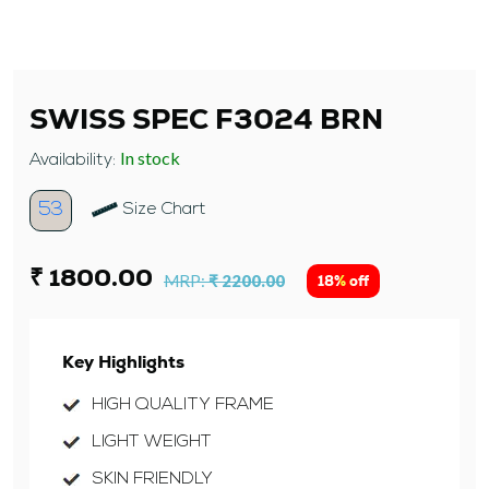
SWISS SPEC F3024 BRN
In stock
Availability:
53
Size Chart
₹ 1800.00
MRP:
₹ 2200.00
18% off
Key Highlights
HIGH QUALITY FRAME
LIGHT WEIGHT
SKIN FRIENDLY