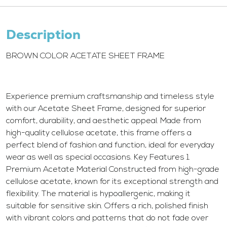
Description
BROWN COLOR ACETATE SHEET FRAME
Experience premium craftsmanship and timeless style
with our Acetate Sheet Frame, designed for superior
comfort, durability, and aesthetic appeal. Made from
high-quality cellulose acetate, this frame offers a
perfect blend of fashion and function, ideal for everyday
wear as well as special occasions. Key Features 1.
Premium Acetate Material Constructed from high-grade
cellulose acetate, known for its exceptional strength and
flexibility. The material is hypoallergenic, making it
suitable for sensitive skin. Offers a rich, polished finish
with vibrant colors and patterns that do not fade over