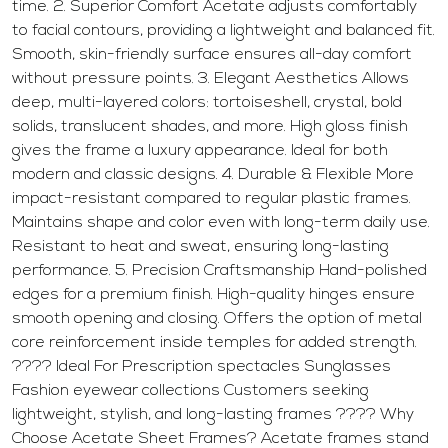
time. 2. Superior Comfort Acetate adjusts comfortably
to facial contours, providing a lightweight and balanced fit.
Smooth, skin-friendly surface ensures all-day comfort
without pressure points. 3. Elegant Aesthetics Allows
deep, multi-layered colors: tortoiseshell, crystal, bold
solids, translucent shades, and more. High gloss finish
gives the frame a luxury appearance. Ideal for both
modern and classic designs. 4. Durable & Flexible More
impact-resistant compared to regular plastic frames.
Maintains shape and color even with long-term daily use.
Resistant to heat and sweat, ensuring long-lasting
performance. 5. Precision Craftsmanship Hand-polished
edges for a premium finish. High-quality hinges ensure
smooth opening and closing. Offers the option of metal
core reinforcement inside temples for added strength.
???? Ideal For Prescription spectacles Sunglasses
Fashion eyewear collections Customers seeking
lightweight, stylish, and long-lasting frames ???? Why
Choose Acetate Sheet Frames? Acetate frames stand