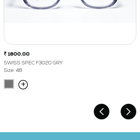
₹ 1800.00
SWISS SPEC F3020 GRY
Size: 48