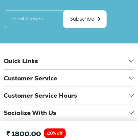
Subscribe
Quick Links
Customer Service
Customer Service Hours
Socialize With Us
©
₹ 1800.00
Copyright 2026. drbansaloptics.com. This website is
20% off