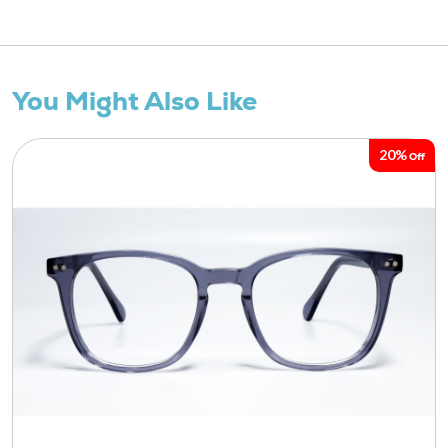
You Might Also Like
20%
Off