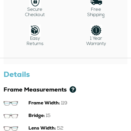
Secure
Free
Checkout
Shipping
Easy
1 Year
Returns
Warranty
Details
Frame Measurements
Frame Width:
119
Bridge:
15
Lens Width:
52