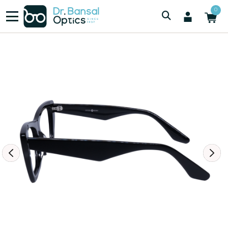
/
/
Women
SWISS SPEC F3052
0