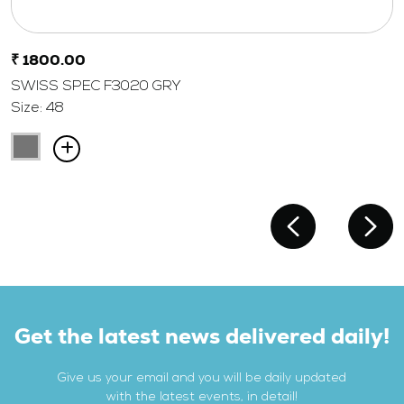
₹ 1800.00
SWISS SPEC F3020 GRY
Size: 48
Get the latest news delivered daily!
Give us your email and you will be daily updated
with the latest events, in detail!