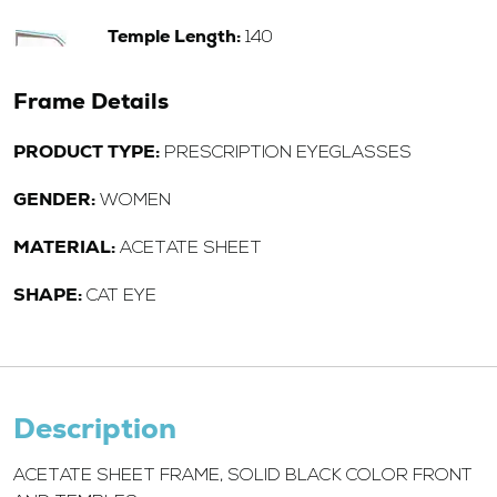
Temple Length:
140
Frame Details
PRODUCT TYPE:
PRESCRIPTION EYEGLASSES
GENDER:
WOMEN
MATERIAL:
ACETATE SHEET
SHAPE:
CAT EYE
Description
ACETATE SHEET FRAME, SOLID BLACK COLOR FRONT