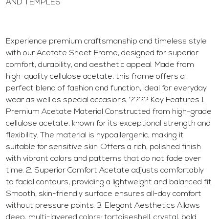
AND TEMPLES
Experience premium craftsmanship and timeless style
with our Acetate Sheet Frame, designed for superior
comfort, durability, and aesthetic appeal. Made from
high-quality cellulose acetate, this frame offers a
perfect blend of fashion and function, ideal for everyday
wear as well as special occasions. ???? Key Features 1.
Premium Acetate Material Constructed from high-grade
cellulose acetate, known for its exceptional strength and
flexibility. The material is hypoallergenic, making it
suitable for sensitive skin. Offers a rich, polished finish
with vibrant colors and patterns that do not fade over
time. 2. Superior Comfort Acetate adjusts comfortably
to facial contours, providing a lightweight and balanced fit.
Smooth, skin-friendly surface ensures all-day comfort
without pressure points. 3. Elegant Aesthetics Allows
deep, multi-layered colors: tortoiseshell, crystal, bold