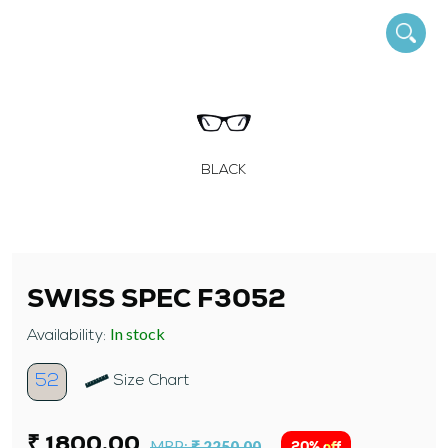
BLACK
SWISS SPEC F3052
In stock
Availability:
52
Size Chart
₹ 1800.00
MRP:
₹ 2250.00
20% off