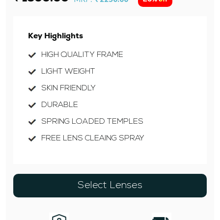
Key Highlights
HIGH QUALITY FRAME
LIGHT WEIGHT
SKIN FRIENDLY
DURABLE
SPRING LOADED TEMPLES
FREE LENS CLEAING SPRAY
Select Lenses