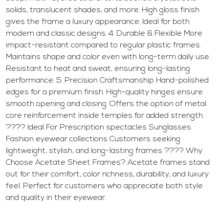
solids, translucent shades, and more. High gloss finish
gives the frame a luxury appearance. Ideal for both
modern and classic designs. 4. Durable & Flexible More
impact-resistant compared to regular plastic frames.
Maintains shape and color even with long-term daily use.
Resistant to heat and sweat, ensuring long-lasting
performance. 5. Precision Craftsmanship Hand-polished
edges for a premium finish. High-quality hinges ensure
smooth opening and closing. Offers the option of metal
core reinforcement inside temples for added strength.
???? Ideal For Prescription spectacles Sunglasses
Fashion eyewear collections Customers seeking
lightweight, stylish, and long-lasting frames ???? Why
Choose Acetate Sheet Frames? Acetate frames stand
out for their comfort, color richness, durability, and luxury
feel. Perfect for customers who appreciate both style
and quality in their eyewear.