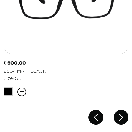
₹ 900.00
2854 MATT BLACK
Size: 55