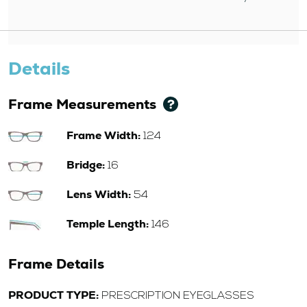
Details
Frame Measurements
Frame Width:
124
Bridge:
16
Lens Width:
54
Temple Length:
146
Frame Details
PRODUCT TYPE:
PRESCRIPTION EYEGLASSES