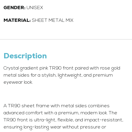
GENDER:
UNISEX
MATERIAL:
SHEET METAL MIX
Description
Crystal gradient pink TR90 front paired with rose gold
metal sides for a stylish, lightweight, and premium
eyewear look.
A TR90 sheet frame with metal sides combines
advanced comfort with a premium, modern look. The
TR90 front is ultra-light, flexible, and impact-resistant,
ensuring long-lasting wear without pressure or