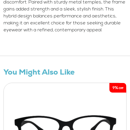
discomfort. Paired with sturdy metal temples, the frame
gains added strength and a sleek, stylish finish. This
hybrid design balances performance and aesthetics,
making it an excellent choice for those seeking durable
eyewear with a refined, contemporary appeal.
You Might Also Like
9%
Off