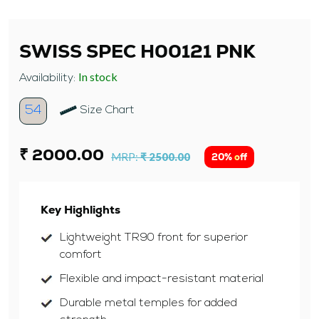
SWISS SPEC H00121 PNK
In stock
Availability:
54
Size Chart
₹ 2000.00
MRP:
₹ 2500.00
20% off
Key Highlights
Lightweight TR90 front for superior
comfort
Flexible and impact-resistant material
Durable metal temples for added