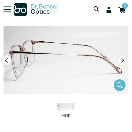
/
/
Women
SWISS SPEC H00121 PNK
0
PINK