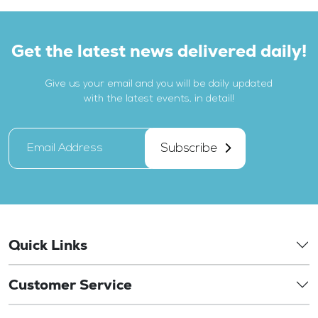
Get the latest news delivered daily!
Give us your email and you will be daily updated
with the latest events, in detail!
Subscribe
Quick Links
Customer Service