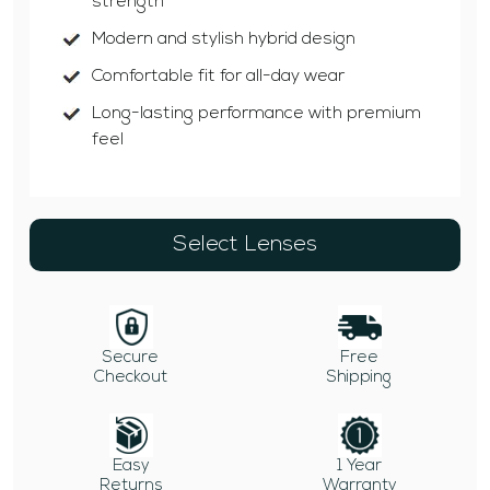
strength
Modern and stylish hybrid design
Comfortable fit for all-day wear
Long-lasting performance with premium
feel
Select Lenses
Secure
Free
Checkout
Shipping
Easy
1 Year
Returns
Warranty