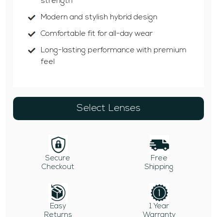
strength
Modern and stylish hybrid design
Comfortable fit for all-day wear
Long-lasting performance with premium
feel
Select Lenses
Secure
Free
Checkout
Shipping
Easy
1 Year
Returns
Warranty