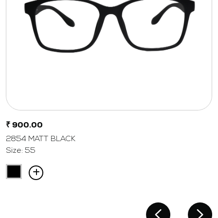
₹ 900.00
2854 MATT BLACK
Size: 55