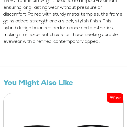
TR90 front is ultra-light, flexible, and impact-resistant,
ensuring long-lasting wear without pressure or
discomfort. Paired with sturdy metal temples, the frame
gains added strength and a sleek, stylish finish. This
hybrid design balances performance and aesthetics,
making it an excellent choice for those seeking durable
eyewear with a refined, contemporary appeal.
You Might Also Like
9%
Off