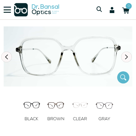
/
/
Women
SWISS SPEC H00417 CLR
0
BLACK
BROWN
CLEAR
GRAY