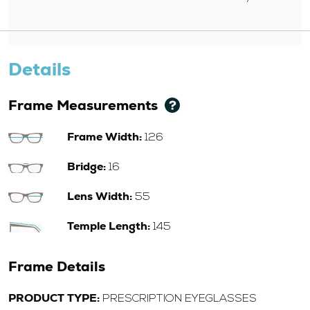
Details
Frame Measurements
Frame Width:
126
Bridge:
16
Lens Width:
55
Temple Length:
145
Frame Details
PRODUCT TYPE:
PRESCRIPTION EYEGLASSES