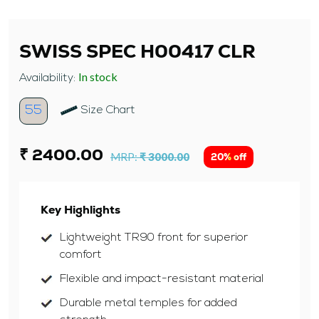
SWISS SPEC H00417 CLR
In stock
Availability:
55
Size Chart
₹ 2400.00
MRP:
₹ 3000.00
20% off
Key Highlights
Lightweight TR90 front for superior
comfort
Flexible and impact-resistant material
Durable metal temples for added