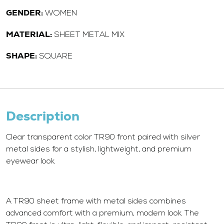
GENDER:
WOMEN
MATERIAL:
SHEET METAL MIX
SHAPE:
SQUARE
Description
Clear transparent color TR90 front paired with silver
metal sides for a stylish, lightweight, and premium
eyewear look.
A TR90 sheet frame with metal sides combines
advanced comfort with a premium, modern look. The