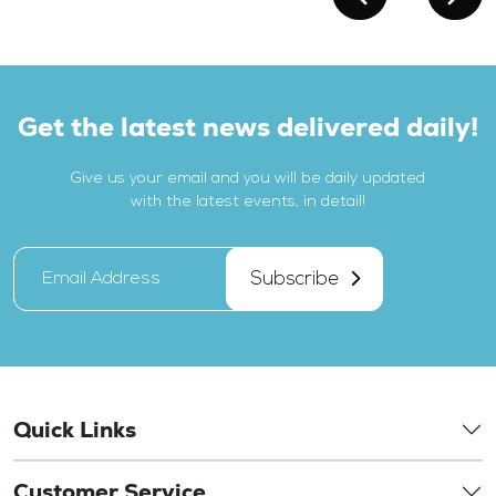
Get the latest news delivered daily!
Give us your email and you will be daily updated
with the latest events, in detail!
Subscribe
Quick Links
Customer Service