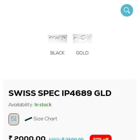
BLACK
GOLD
SWISS SPEC IP4689 GLD
In stock
Availability:
51
Size Chart
₹ 2000.00
MRP:
₹ 2500.00
20% off