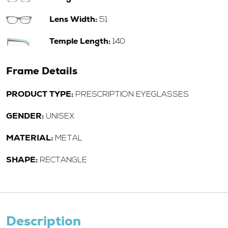
Lens Width:
51
Temple Length:
140
Frame Details
PRODUCT TYPE:
PRESCRIPTION EYEGLASSES
GENDER:
UNISEX
MATERIAL:
METAL
SHAPE:
RECTANGLE
Description