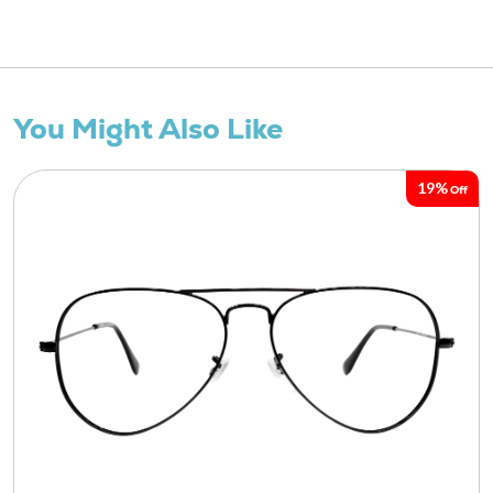
You Might Also Like
19%
Off