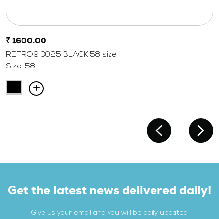
₹ 1600.00
RETRO9 3025 BLACK 58 size
Size: 58
Get the latest news delivered daily!
Give us your email and you will be daily updated