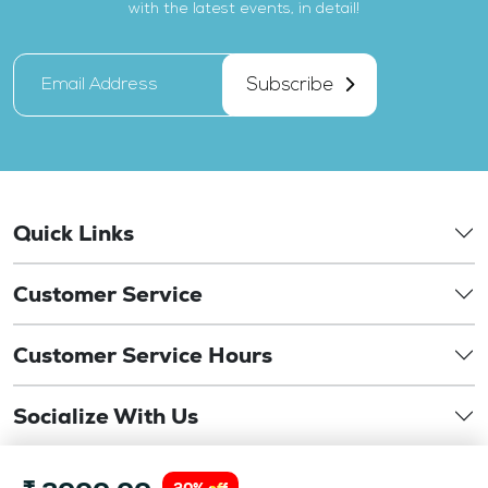
with the latest events, in detail!
Subscribe
Quick Links
Customer Service
Customer Service Hours
Socialize With Us
©
Copyright 2026. drbansaloptics.com. This website is