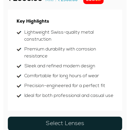
Key Highlights
Lightweight Swiss-quality metal
construction
Premium durability with corrosion
resistance
Sleek and refined modern design
Comfortable for long hours of wear
Precision-engineered for a perfect fit
Ideal for both professional and casual use
Select Lenses