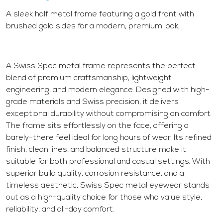
A sleek half metal frame featuring a gold front with
brushed gold sides for a modern, premium look.
A Swiss Spec metal frame represents the perfect
blend of premium craftsmanship, lightweight
engineering, and modern elegance. Designed with high-
grade materials and Swiss precision, it delivers
exceptional durability without compromising on comfort.
The frame sits effortlessly on the face, offering a
barely-there feel ideal for long hours of wear. Its refined
finish, clean lines, and balanced structure make it
suitable for both professional and casual settings. With
superior build quality, corrosion resistance, and a
timeless aesthetic, Swiss Spec metal eyewear stands
out as a high-quality choice for those who value style,
reliability, and all-day comfort.