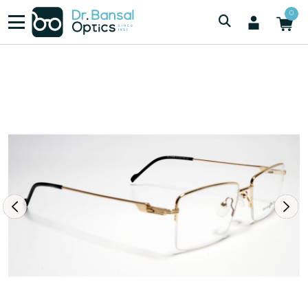
/
/
Men
SWISS SPEC IP4689 GLD
0