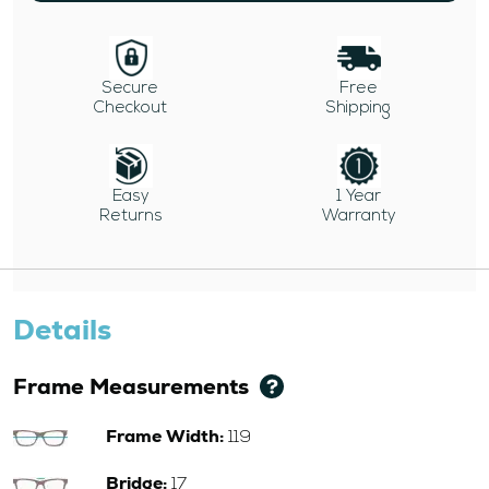
Secure
Free
Checkout
Shipping
Easy
1 Year
Returns
Warranty
Details
Frame Measurements
Frame Width:
119
Bridge:
17