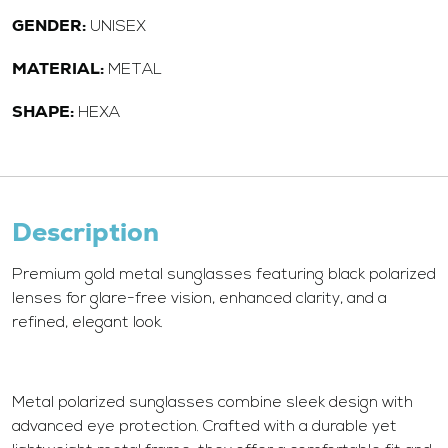
GENDER:
UNISEX
MATERIAL:
METAL
SHAPE:
HEXA
Description
Premium gold metal sunglasses featuring black polarized
lenses for glare-free vision, enhanced clarity, and a
refined, elegant look.
Metal polarized sunglasses combine sleek design with
advanced eye protection. Crafted with a durable yet