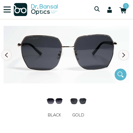
/
/
Women
SWISS SPEC J3110 GLD
0
BLACK
GOLD