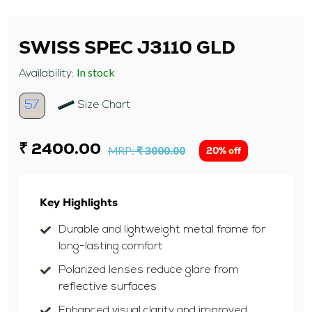
SWISS SPEC J3110 GLD
In stock
Availability:
57
Size Chart
₹ 2400.00
MRP:
₹ 3000.00
20% off
Key Highlights
Durable and lightweight metal frame for
long-lasting comfort
Polarized lenses reduce glare from
reflective surfaces
Enhanced visual clarity and improved