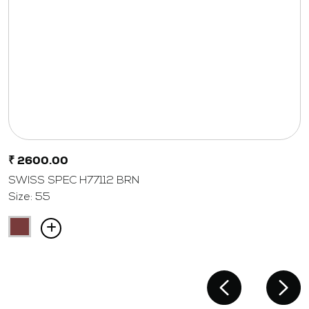
₹ 2600.00
SWISS SPEC H77112 BRN
Size: 55