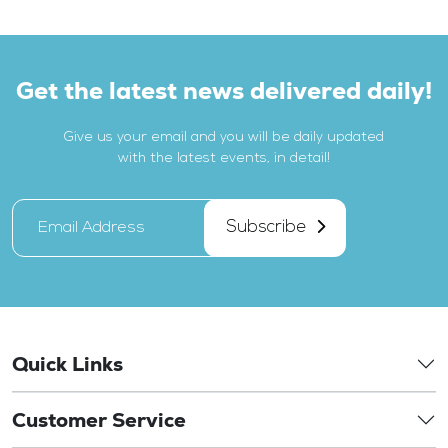
Get the latest news delivered daily!
Give us your email and you will be daily updated
with the latest events, in detail!
Subscribe
Quick Links
Customer Service