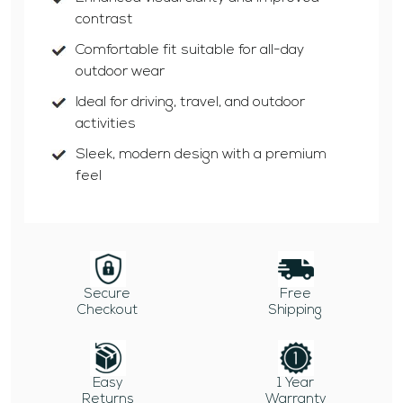
contrast
Comfortable fit suitable for all-day
outdoor wear
Ideal for driving, travel, and outdoor
activities
Sleek, modern design with a premium
feel
Secure
Free
Checkout
Shipping
Easy
1 Year
Returns
Warranty