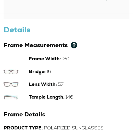
Details
Frame Measurements
Frame Width:
130
Bridge:
16
Lens Width:
57
Temple Length:
146
Frame Details
PRODUCT TYPE:
POLARIZED SUNGLASSES