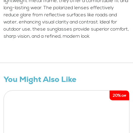
lightweight metal frame, they offer a comfortable fit and
long-lasting wear. The polarized lenses effectively
reduce glare from reflective surfaces like roads and
water, enhancing visual clarity and contrast. Ideal for
outdoor use, these sunglasses provide superior comfort,
sharp vision, and a refined, modern look.
You Might Also Like
20%
Off