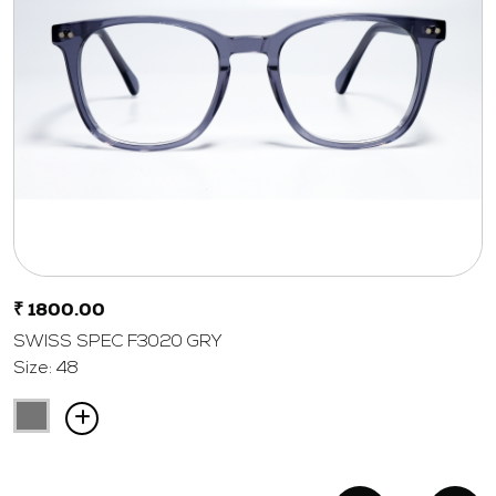
₹ 1800.00
SWISS SPEC F3020 GRY
Size: 48