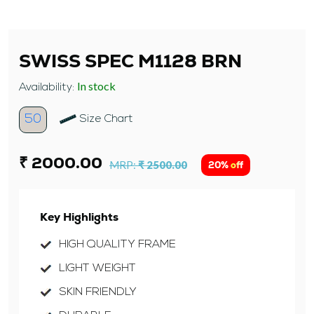
SWISS SPEC M1128 BRN
In stock
Availability:
50
Size Chart
₹ 2000.00
MRP:
₹ 2500.00
20% off
Key Highlights
HIGH QUALITY FRAME
LIGHT WEIGHT
SKIN FRIENDLY