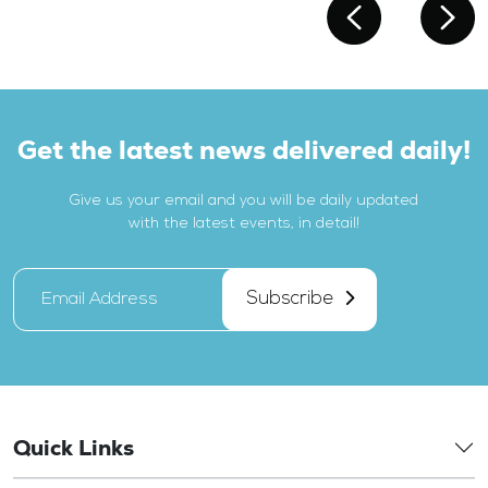
Get the latest news delivered daily!
Give us your email and you will be daily updated
with the latest events, in detail!
Subscribe
Quick Links