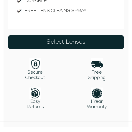
DURABLE
FREE LENS CLEAING SPRAY
Select Lenses
Secure
Free
Checkout
Shipping
Easy
1 Year
Returns
Warranty