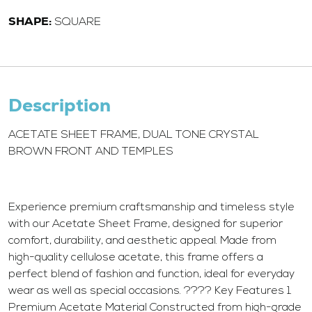
SHAPE:
SQUARE
Description
ACETATE SHEET FRAME, DUAL TONE CRYSTAL
BROWN FRONT AND TEMPLES
Experience premium craftsmanship and timeless style
with our Acetate Sheet Frame, designed for superior
comfort, durability, and aesthetic appeal. Made from
high-quality cellulose acetate, this frame offers a
perfect blend of fashion and function, ideal for everyday
wear as well as special occasions. ???? Key Features 1.
Premium Acetate Material Constructed from high-grade