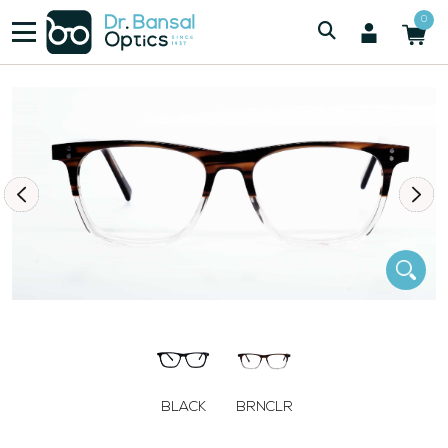
/
/
Men
SWISS SPEC M1128 BRN
0
BLACK
BRNCLR