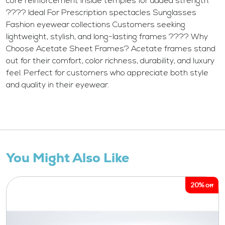
core reinforcement inside temples for added strength.
???? Ideal For Prescription spectacles Sunglasses
Fashion eyewear collections Customers seeking
lightweight, stylish, and long-lasting frames ???? Why
Choose Acetate Sheet Frames? Acetate frames stand
out for their comfort, color richness, durability, and luxury
feel. Perfect for customers who appreciate both style
and quality in their eyewear.
You Might Also Like
20%
Off