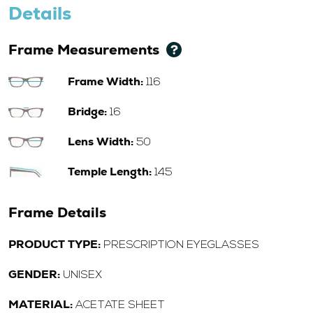
Details
Frame Measurements
Frame Width:
116
Bridge:
16
Lens Width:
50
Temple Length:
145
Frame Details
PRODUCT TYPE:
PRESCRIPTION EYEGLASSES
GENDER:
UNISEX
MATERIAL:
ACETATE SHEET