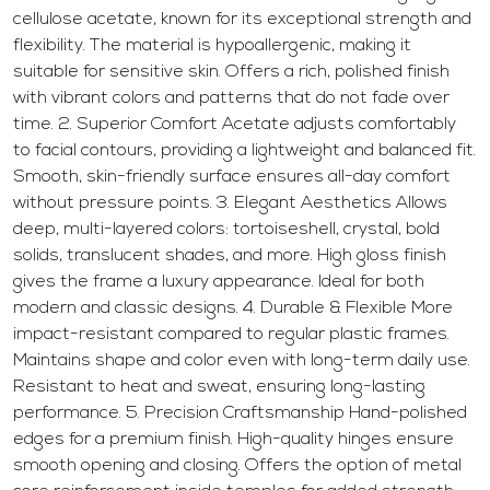
cellulose acetate, known for its exceptional strength and
flexibility. The material is hypoallergenic, making it
suitable for sensitive skin. Offers a rich, polished finish
with vibrant colors and patterns that do not fade over
time. 2. Superior Comfort Acetate adjusts comfortably
to facial contours, providing a lightweight and balanced fit.
Smooth, skin-friendly surface ensures all-day comfort
without pressure points. 3. Elegant Aesthetics Allows
deep, multi-layered colors: tortoiseshell, crystal, bold
solids, translucent shades, and more. High gloss finish
gives the frame a luxury appearance. Ideal for both
modern and classic designs. 4. Durable & Flexible More
impact-resistant compared to regular plastic frames.
Maintains shape and color even with long-term daily use.
Resistant to heat and sweat, ensuring long-lasting
performance. 5. Precision Craftsmanship Hand-polished
edges for a premium finish. High-quality hinges ensure
smooth opening and closing. Offers the option of metal