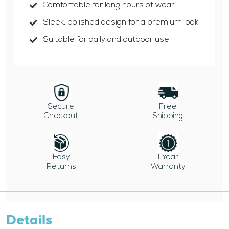
Comfortable for long hours of wear
Sleek, polished design for a premium look
Suitable for daily and outdoor use
Secure
Free
Checkout
Shipping
Easy
1 Year
Returns
Warranty
Details