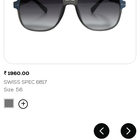
₹ 1960.00
SWISS SPEC 6817
Size: 56