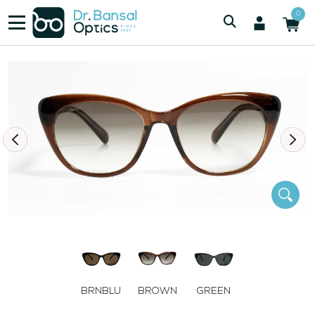
/
/
Women
SWISS SPEC 8835 BRN
0
BRNBLU
BROWN
GREEN