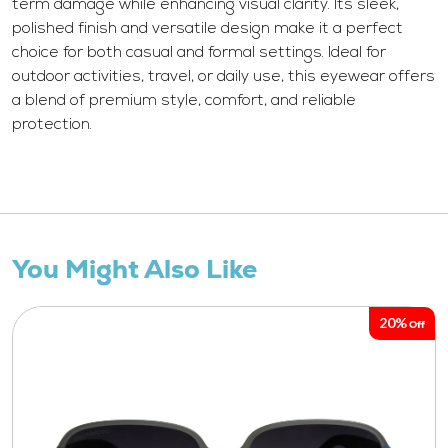
term damage while enhancing visual clarity. Its sleek,
polished finish and versatile design make it a perfect
choice for both casual and formal settings. Ideal for
outdoor activities, travel, or daily use, this eyewear offers
a blend of premium style, comfort, and reliable
protection.
You Might Also Like
20%
Off