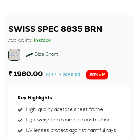
SWISS SPEC 8835 BRN
In stock
Availability:
53
Size Chart
₹ 1960.00
MRP:
₹ 2450.00
20% off
Key Highlights
High-quality acetate sheet frame
Lightweight and durable construction
UV lenses protect against harmful rays