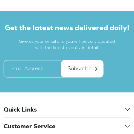
Get the latest news delivered daily!
Give us your email and you will be daily updated
with the latest events, in detail!
Subscribe
Quick Links
Customer Service