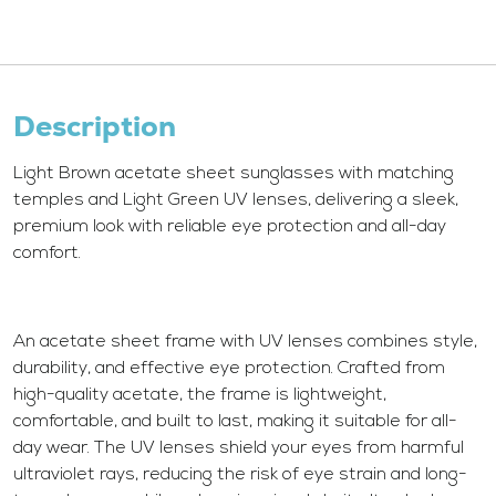
Description
Light Brown acetate sheet sunglasses with matching
temples and Light Green UV lenses, delivering a sleek,
premium look with reliable eye protection and all-day
comfort.
An acetate sheet frame with UV lenses combines style,
durability, and effective eye protection. Crafted from
high-quality acetate, the frame is lightweight,
comfortable, and built to last, making it suitable for all-
day wear. The UV lenses shield your eyes from harmful
ultraviolet rays, reducing the risk of eye strain and long-