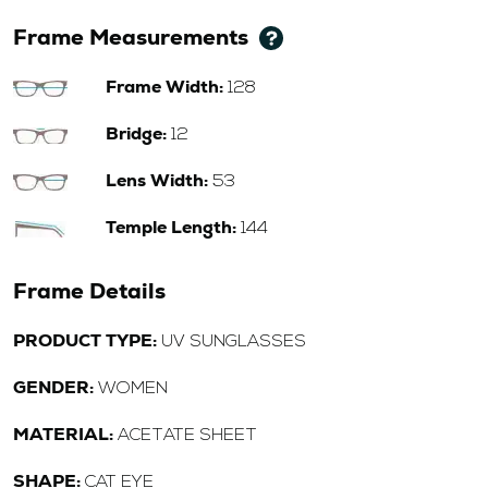
Frame Measurements
Frame Width:
128
Bridge:
12
Lens Width:
53
Temple Length:
144
Frame Details
PRODUCT TYPE:
UV SUNGLASSES
GENDER:
WOMEN
MATERIAL:
ACETATE SHEET
SHAPE:
CAT EYE