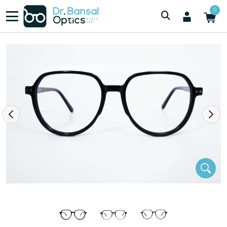
/
/
Women
SWISS SPEC F3032 BLK
0