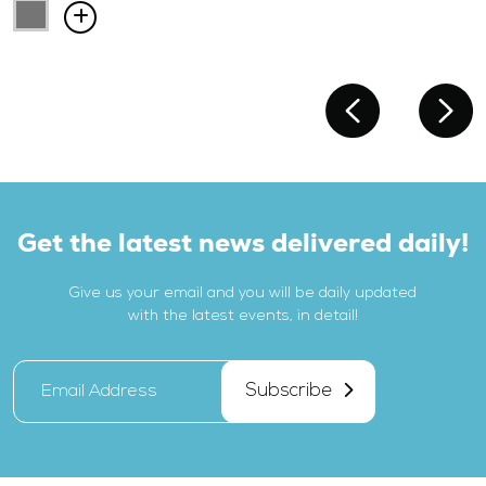
Get the latest news delivered daily!
Give us your email and you will be daily updated
with the latest events, in detail!
Subscribe