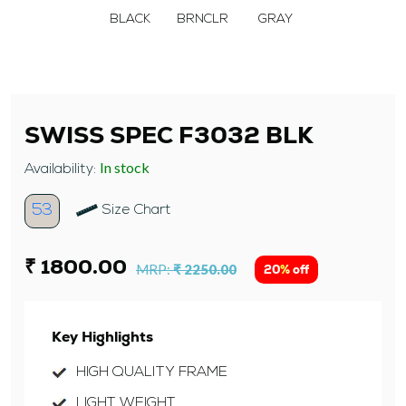
BLACK
BRNCLR
GRAY
SWISS SPEC F3032 BLK
In stock
Availability:
53
Size Chart
₹ 1800.00
MRP:
₹ 2250.00
20% off
Key Highlights
HIGH QUALITY FRAME
LIGHT WEIGHT