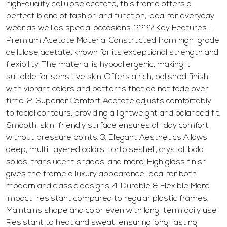
high-quality cellulose acetate, this frame offers a
perfect blend of fashion and function, ideal for everyday
wear as well as special occasions. ???? Key Features 1.
Premium Acetate Material Constructed from high-grade
cellulose acetate, known for its exceptional strength and
flexibility. The material is hypoallergenic, making it
suitable for sensitive skin. Offers a rich, polished finish
with vibrant colors and patterns that do not fade over
time. 2. Superior Comfort Acetate adjusts comfortably
to facial contours, providing a lightweight and balanced fit.
Smooth, skin-friendly surface ensures all-day comfort
without pressure points. 3. Elegant Aesthetics Allows
deep, multi-layered colors: tortoiseshell, crystal, bold
solids, translucent shades, and more. High gloss finish
gives the frame a luxury appearance. Ideal for both
modern and classic designs. 4. Durable & Flexible More
impact-resistant compared to regular plastic frames.
Maintains shape and color even with long-term daily use.
Resistant to heat and sweat, ensuring long-lasting