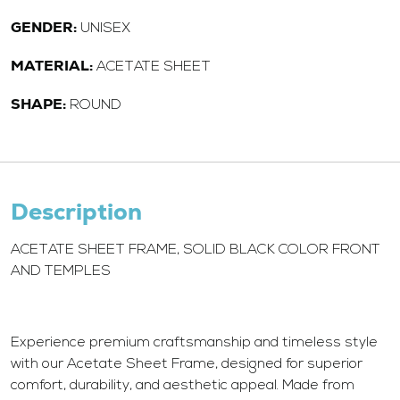
GENDER:
UNISEX
MATERIAL:
ACETATE SHEET
SHAPE:
ROUND
Description
ACETATE SHEET FRAME, SOLID BLACK COLOR FRONT
AND TEMPLES
Experience premium craftsmanship and timeless style
with our Acetate Sheet Frame, designed for superior
comfort, durability, and aesthetic appeal. Made from