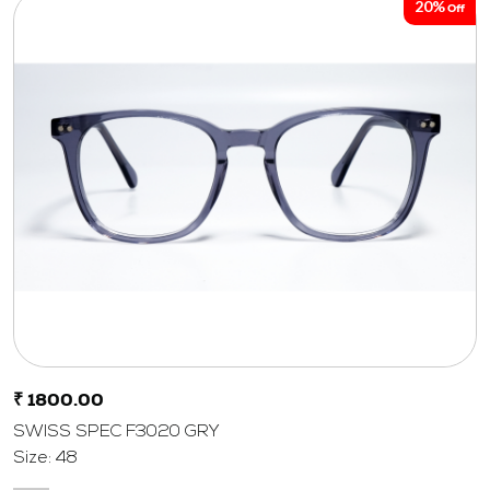
20%
Off
₹ 1800.00
SWISS SPEC F3020 GRY
Size: 48