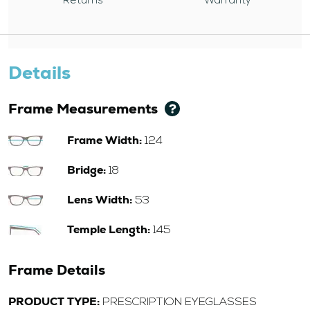
Returns
Warranty
Details
Frame Measurements
Frame Width:
124
Bridge:
18
Lens Width:
53
Temple Length:
145
Frame Details
PRODUCT TYPE:
PRESCRIPTION EYEGLASSES