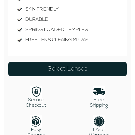
SKIN FRIENDLY
DURABLE
SPRING LOADED TEMPLES
FREE LENS CLEAING SPRAY
Select Lenses
Secure
Free
Checkout
Shipping
Easy
1 Year