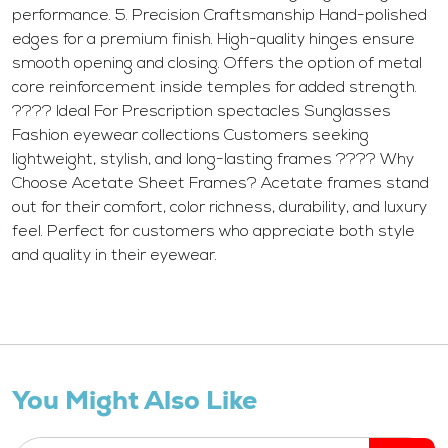
performance. 5. Precision Craftsmanship Hand-polished
edges for a premium finish. High-quality hinges ensure
smooth opening and closing. Offers the option of metal
core reinforcement inside temples for added strength.
???? Ideal For Prescription spectacles Sunglasses
Fashion eyewear collections Customers seeking
lightweight, stylish, and long-lasting frames ???? Why
Choose Acetate Sheet Frames? Acetate frames stand
out for their comfort, color richness, durability, and luxury
feel. Perfect for customers who appreciate both style
and quality in their eyewear.
You Might Also Like