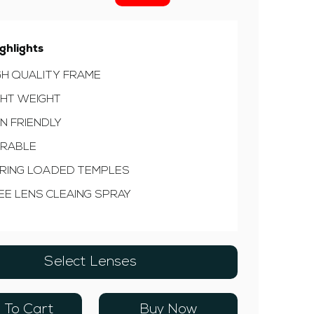
ghlights
GH QUALITY FRAME
GHT WEIGHT
IN FRIENDLY
RABLE
RING LOADED TEMPLES
EE LENS CLEAING SPRAY
Select Lenses
 To Cart
Buy Now