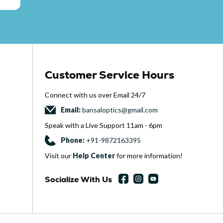
Customer Service Hours
Connect with us over Email 24
/
7
Email:
bansaloptics@gmail.com
Speak with a Live Support 11am - 6pm
Phone:
+
91-9872163395
Visit our
Help Center
for more information!
Socialize With Us