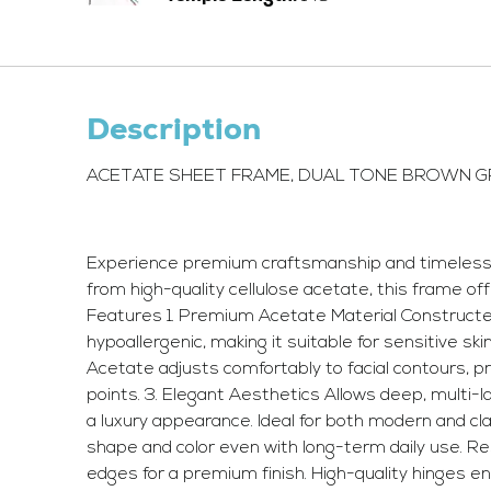
Description
ACETATE SHEET FRAME, DUAL TONE BROWN 
Experience premium craftsmanship and timeless st
from high-quality cellulose acetate, this frame of
Features 1. Premium Acetate Material Constructed f
hypoallergenic, making it suitable for sensitive ski
Acetate adjusts comfortably to facial contours, pr
points. 3. Elegant Aesthetics Allows deep, multi-la
a luxury appearance. Ideal for both modern and cl
shape and color even with long-term daily use. R
edges for a premium finish. High-quality hinges 