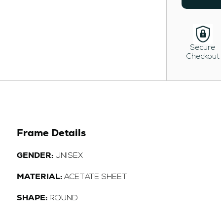
Secure
Checkout
Frame Details
GENDER:
UNISEX
MATERIAL:
ACETATE SHEET
SHAPE:
ROUND