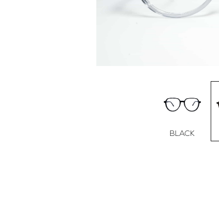
BLACK