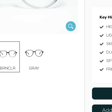
Key Hi
HI
LI
SK
DU
SP
BRNCLR
GRAY
FR
Add