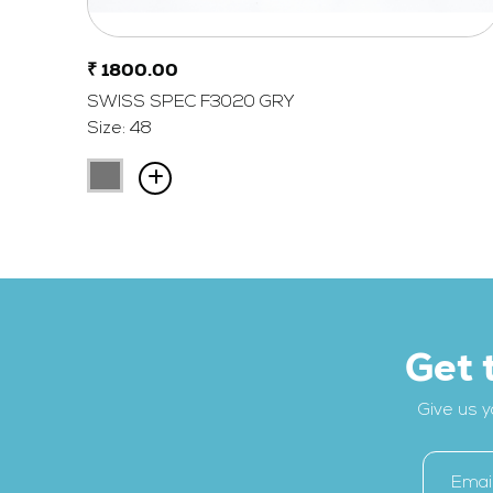
₹ 1800.00
SWISS SPEC F3020 GRY
Size: 48
Get 
Give us y