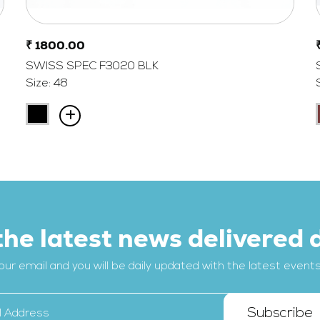
₹ 1800.00
SWISS SPEC F3020 BLK
Size: 48
the latest news delivered d
our email and you will be daily updated with the latest events, 
Subscribe