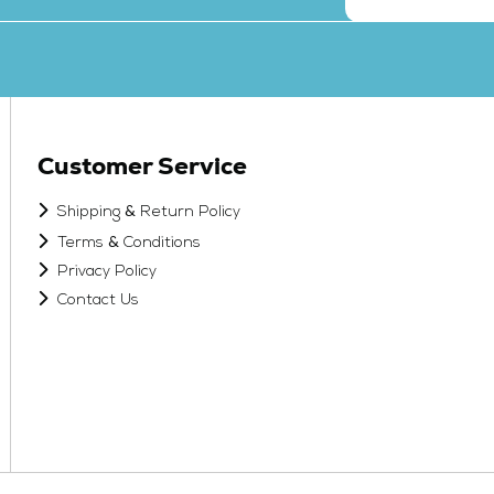
Customer Service
&
Shipping
Return Policy
&
Terms
Conditions
Privacy Policy
Contact Us