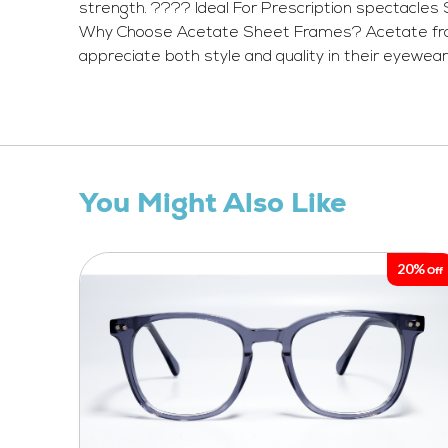
strength. ???? Ideal For Prescription spectacles
Why Choose Acetate Sheet Frames? Acetate frames 
appreciate both style and quality in their eyewear
You Might Also Like
20%
Off