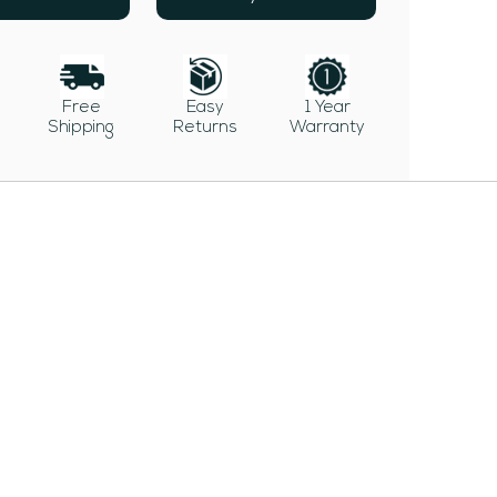
Free
Easy
1 Year
Shipping
Returns
Warranty