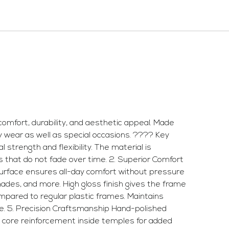
mfort, durability, and aesthetic appeal. Made
ay wear as well as special occasions. ???? Key
strength and flexibility. The material is
rns that do not fade over time. 2. Superior Comfort
y surface ensures all-day comfort without pressure
shades, and more. High gloss finish gives the frame
ompared to regular plastic frames. Maintains
ce. 5. Precision Craftsmanship Hand-polished
l core reinforcement inside temples for added