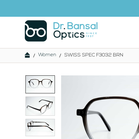
/
/
Women
SWISS SPEC F3032 BRN