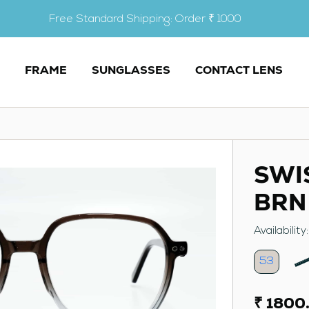
Free Standard Shipping: Order ₹ 1000
FRAME
SUNGLASSES
CONTACT LENS
SWI
BRN
Availability
53
₹ 1800