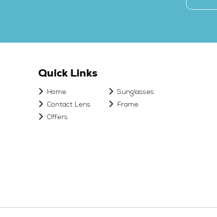
Quick Links
Home
Sunglasses
Contact Lens
Frame
Offers