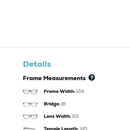
Details
Frame Measurements
Frame Width:
124
Bridge:
18
Lens Width:
53
Temple Length:
145