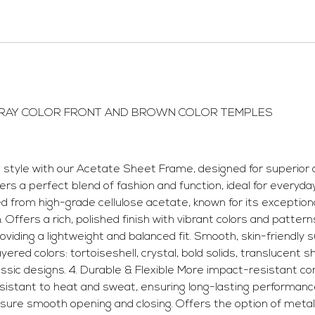
GRAY COLOR FRONT AND BROWN COLOR TEMPLES
yle with our Acetate Sheet Frame, designed for superior co
fers a perfect blend of fashion and function, ideal for everyd
rom high-grade cellulose acetate, known for its exceptional 
n. Offers a rich, polished finish with vibrant colors and patte
oviding a lightweight and balanced fit. Smooth, skin-friendl
yered colors: tortoiseshell, crystal, bold solids, translucent 
assic designs. 4. Durable & Flexible More impact-resistant c
esistant to heat and sweat, ensuring long-lasting performan
ensure smooth opening and closing. Offers the option of meta