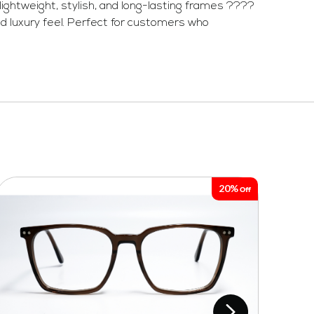
ightweight, stylish, and long-lasting frames ????
d luxury feel. Perfect for customers who
20%
Off