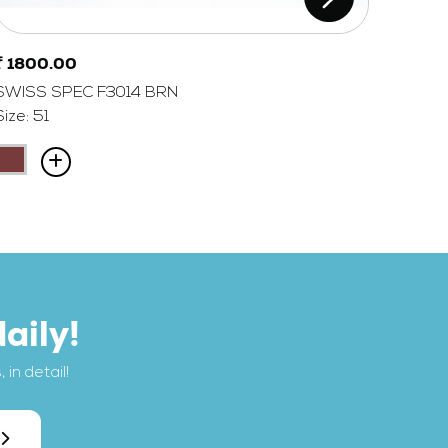
₹ 1800.00
₹ 180
SWISS SPEC F3014 BRN
SWISS
Size: 51
Size: 5
aily!
in detail!