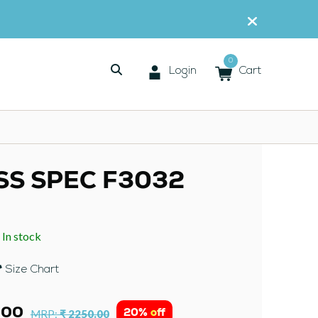
0
Login
Cart
SS SPEC F3032
In stock
:
Size Chart
.00
20% off
MRP:
₹ 2250.00