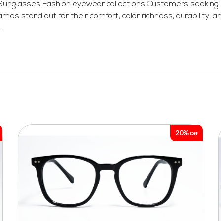
 Sunglasses Fashion eyewear collections Customers seeking l
stand out for their comfort, color richness, durability, an
.
20%
Off