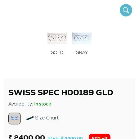
GOLD
GRAY
SWISS SPEC H00189 GLD
In stock
Availability:
56
Size Chart
₹ 2400.00
MRP:
₹ 3000.00
20% off