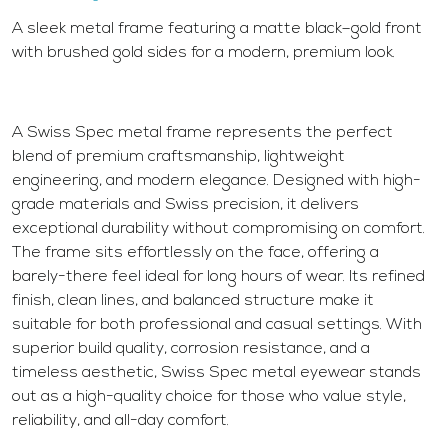
A sleek metal frame featuring a matte black–gold front
with brushed gold sides for a modern, premium look.
A Swiss Spec metal frame represents the perfect
blend of premium craftsmanship, lightweight
engineering, and modern elegance. Designed with high-
grade materials and Swiss precision, it delivers
exceptional durability without compromising on comfort.
The frame sits effortlessly on the face, offering a
barely-there feel ideal for long hours of wear. Its refined
finish, clean lines, and balanced structure make it
suitable for both professional and casual settings. With
superior build quality, corrosion resistance, and a
timeless aesthetic, Swiss Spec metal eyewear stands
out as a high-quality choice for those who value style,
reliability, and all-day comfort.