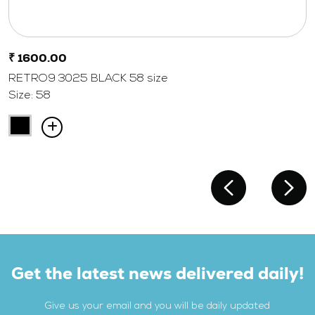
₹ 1600.00
RETRO9 3025 BLACK 58 size
Size: 58
Get the latest news delivered daily!
Give us your email and you will be daily updated