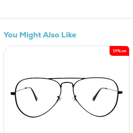
You Might Also Like
19%
Off