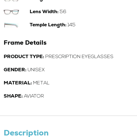
Lens Width:
56
Temple Length:
145
Frame Details
PRODUCT TYPE:
PRESCRIPTION EYEGLASSES
GENDER:
UNISEX
MATERIAL:
METAL
SHAPE:
AVIATOR
Description