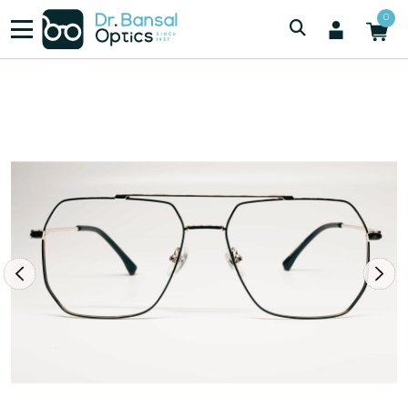
/
/
Men
SWISS SPEC H00189 GLD
0