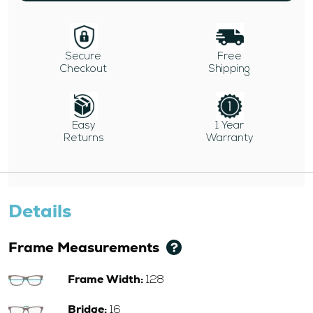
Secure
Free
Checkout
Shipping
Easy
1 Year
Returns
Warranty
Details
Frame Measurements
Frame Width:
128
Bridge:
16