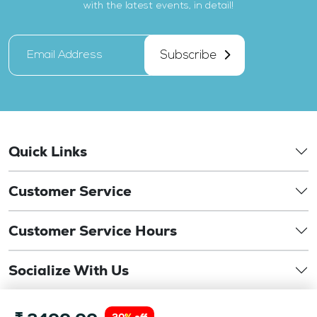
with the latest events, in detail!
Subscribe
Quick Links
Customer Service
Customer Service Hours
Socialize With Us
©
Copyright 2026. drbansaloptics.com. This website is