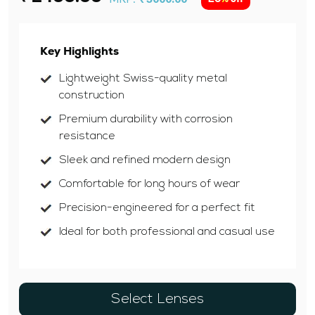
Key Highlights
Lightweight Swiss-quality metal
construction
Premium durability with corrosion
resistance
Sleek and refined modern design
Comfortable for long hours of wear
Precision-engineered for a perfect fit
Ideal for both professional and casual use
Select Lenses